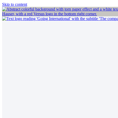
Skip to content