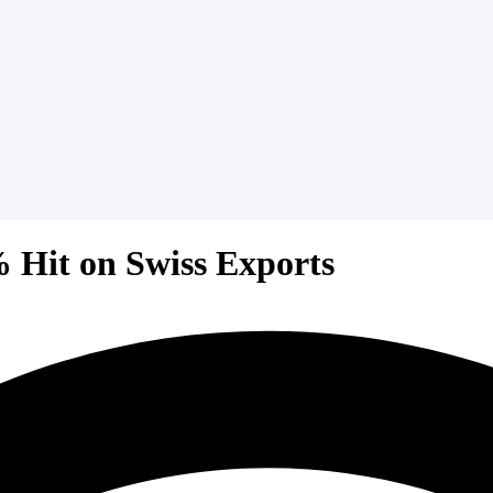
 Hit on Swiss Exports