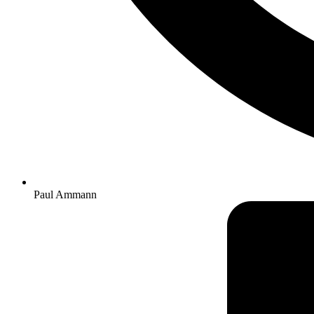
Paul Ammann