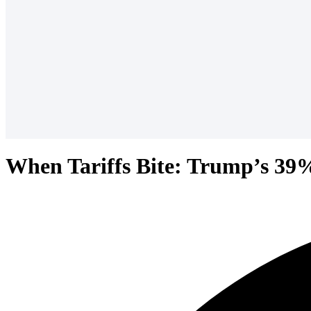
When Tariffs Bite: Trump’s 39%